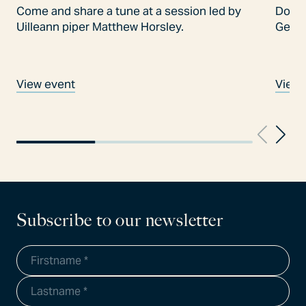
Come and share a tune at a session led by
Don't
Uilleann piper Matthew Horsley.
Gees
View event
View 
Subscribe to our newsletter