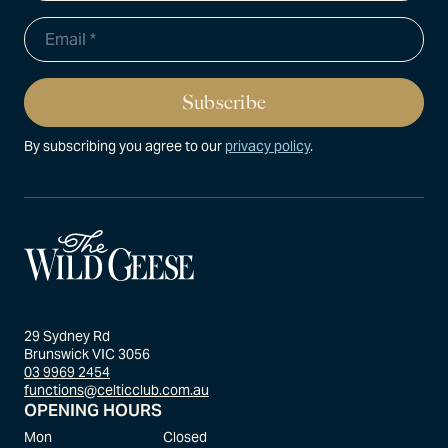
By subscribing you agree to our
privacy policy
.
29 Sydney Rd
Brunswick VIC 3056
03 9969 2454
functions@celticclub.com.au
OPENING HOURS
Mon
Closed