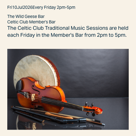
Fri
10
Jul
2026
Every Friday 2pm-5pm
The Wild Geese Bar
Celtic Club Member's Bar
The Celtic Club Traditional Music Sessions are held
each Friday in the Member's Bar from 2pm to 5pm.