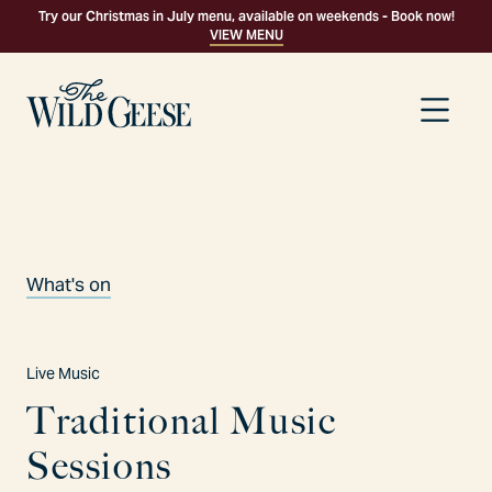
Try our Christmas in July menu, available on weekends - Book now!
VIEW MENU
What's on
Live Music
T
r
a
d
i
t
i
o
n
a
l
M
u
s
i
c
S
e
s
s
i
o
n
s