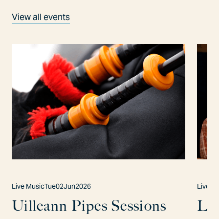
View all events
Live Music
Tue
02
Jun
2026
Live M
Uilleann Pipes Sessions
Lo