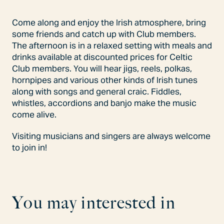
Come along and enjoy the Irish atmosphere, bring
some friends and catch up with Club members.
The afternoon is in a relaxed setting with meals and
drinks available at discounted prices for Celtic
Club members. You will hear jigs, reels, polkas,
hornpipes and various other kinds of Irish tunes
along with songs and general craic. Fiddles,
whistles, accordions and banjo make the music
come alive.
Visiting musicians and singers are always welcome
to join in!
Y
o
u
m
a
y
i
n
t
e
r
e
s
t
e
d
i
n