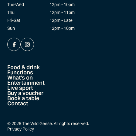
Tue-Wed
12pm - 10pm
Thu
12pm - 11pm
Fri-Sat
12pm - Late
Sun
12pm - 10pm
Food & drink
Functions
What's on
Entertainment
Live sport
Buy a voucher
Book a table
Contact
©
2026
The Wild Geese. All rights reserved.
Privacy Policy