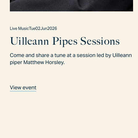
Live Music
Tue
02
Jun
2026
Uilleann Pipes Sessions
Come and share a tune at a session led by Uilleann
piper Matthew Horsley.
View event