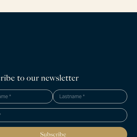
ribe to our newsletter