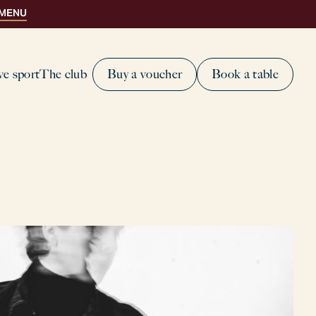
 MENU
ve sport
The club
Buy a voucher
Book a table