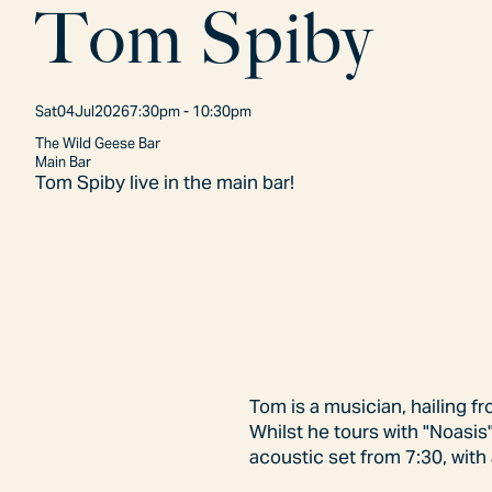
T
o
m
S
p
i
b
y
Sat
04
Jul
2026
7:30pm - 10:30pm
The Wild Geese Bar
Main Bar
Tom Spiby live in the main bar!
Tom is a musician, hailing f
Whilst he tours with "Noasis"
acoustic set from 7:30, with 