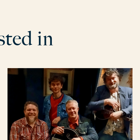
s
t
e
d
i
n