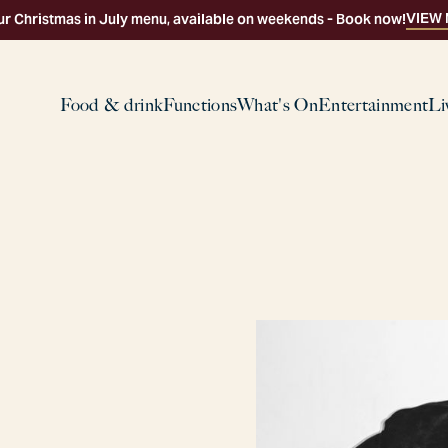
VIEW
ur Christmas in July menu, available on weekends - Book now!
Food & drink
Functions
What's On
Entertainment
Li