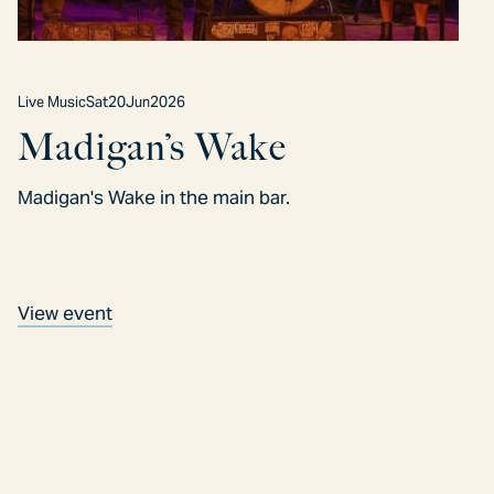
Live Music
Sat
20
Jun
2026
Madigan’s Wake
Madigan's Wake in the main bar.
View event