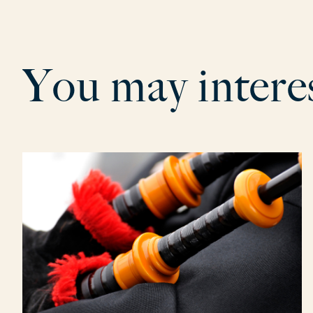
Y
o
u
m
a
y
i
n
t
e
r
e