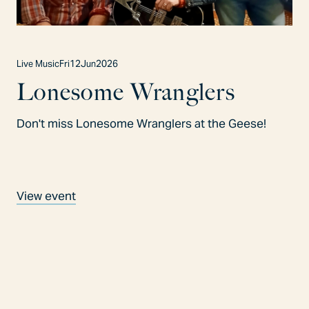
Live Music
Fri
12
Jun
2026
Lonesome Wranglers
Don't miss Lonesome Wranglers at the Geese!
View event