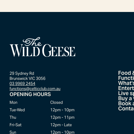
Food 
29 Sydney Rd
Funct
Brunswick VIC 3056
What'
03 9969 2454
Enter
functions@celticclub.com.au
Live s
OPENING HOURS
Buy a
Mon
Closed
Book a
Conta
Tue-Wed
12pm - 10pm
Thu
12pm - 11pm
Fri-Sat
12pm - Late
Sun
12pm - 10pm