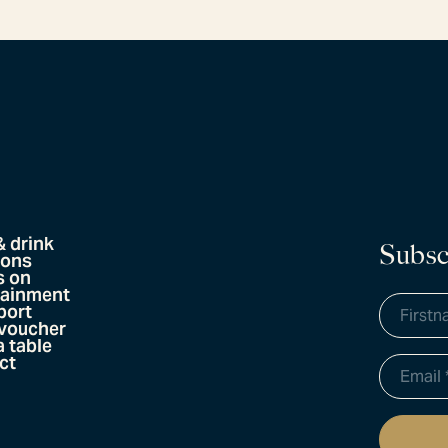
& drink
Subsc
ions
s on
tainment
port
 voucher
 table
ct