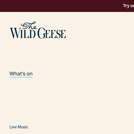
Try o
What's on
Live Music