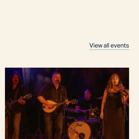
View all events