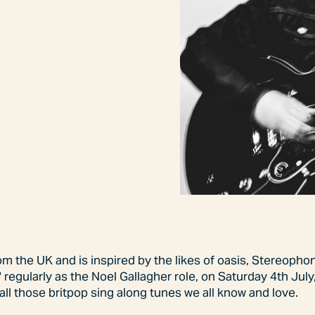
rom the UK and is inspired by the likes of oasis, Stereoph
 regularly as the Noel Gallagher role, on Saturday 4th July,
all those britpop sing along tunes we all know and love.