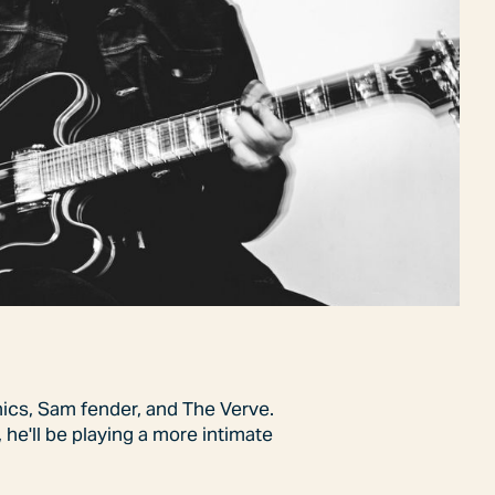
onics, Sam fender, and The Verve.
 he'll be playing a more intimate