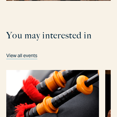
Y
o
u
m
a
y
i
n
t
e
r
e
s
t
e
d
i
n
View all events