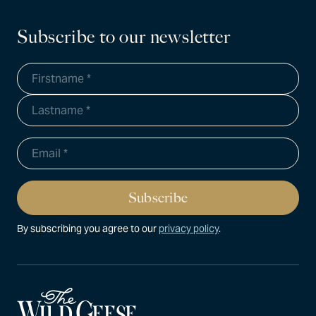
Subscribe to our newsletter
By subscribing you agree to our
privacy policy
.