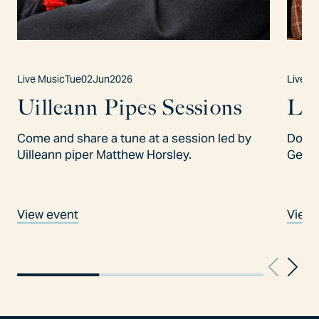
Live Music
Tue
02
Jun
2026
Live M
Uilleann Pipes Sessions
Lo
Come and share a tune at a session led by
Don't
Uilleann piper Matthew Horsley.
Gees
View event
View 