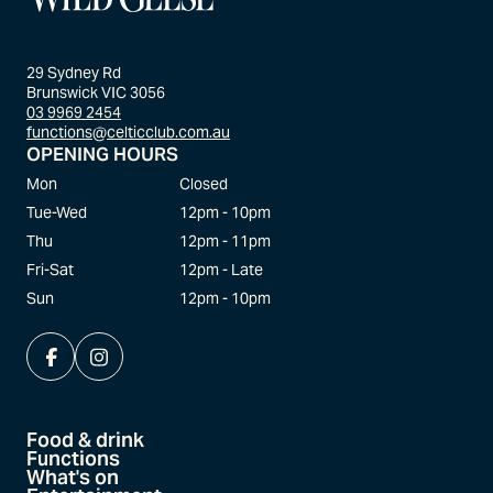
29 Sydney Rd
Brunswick VIC 3056
03 9969 2454
functions@celticclub.com.au
OPENING HOURS
Mon
Closed
Tue-Wed
12pm - 10pm
Thu
12pm - 11pm
Fri-Sat
12pm - Late
Sun
12pm - 10pm
Food & drink
Functions
What's on