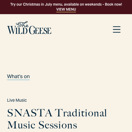
Try our Christmas in July menu, available on weekends - Book now!
VIEW MENU
What's on
Live Music
S
N
A
S
T
A
T
r
a
d
i
t
i
o
n
a
l
M
u
s
i
c
S
e
s
s
i
o
n
s