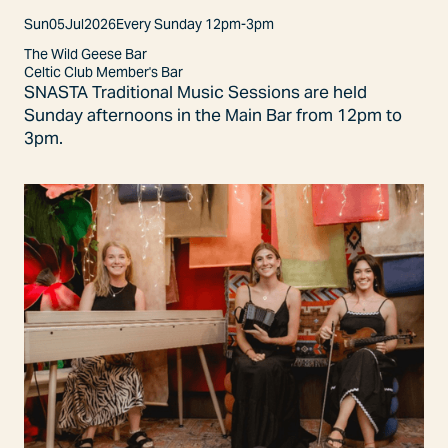
Sun
05
Jul
2026
Every Sunday 12pm-3pm
The Wild Geese Bar
Celtic Club Member's Bar
SNASTA Traditional Music Sessions are held
Sunday afternoons in the Main Bar from 12pm to
3pm.