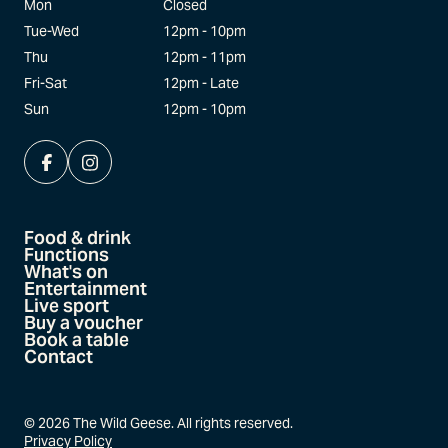
Mon
Closed
Tue-Wed
12pm - 10pm
Thu
12pm - 11pm
Fri-Sat
12pm - Late
Sun
12pm - 10pm
Food & drink
Functions
What's on
Entertainment
Live sport
Buy a voucher
Book a table
Contact
©
2026
The Wild Geese. All rights reserved.
Privacy Policy