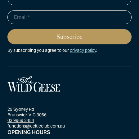
By subscribing you agree to our
privacy policy
.
29 Sydney Rd
Brunswick VIC 3056
03 9969 2454
functions@celticclub.com.au
OPENING HOURS