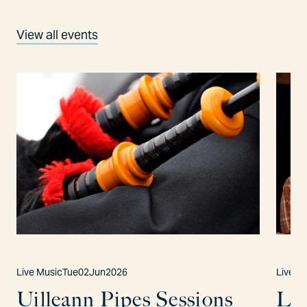
View all events
Live Music
Tue
02
Jun
2026
Live M
Uilleann Pipes Sessions
Lo