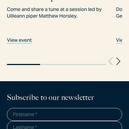
Come and share a tune at a session led by
Don't
Uilleann piper Matthew Horsley.
Gees
View event
View 
Subscribe to our newsletter