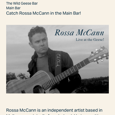
The Wild Geese Bar
Main Bar
Catch Rossa McCann in the Main Bar!
Rossa McCann is an independent artist based in