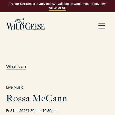
Try our Christmas in July menu, available on weekends - Book now!
VIEW MENU
What's on
Live Music
R
o
s
s
a
M
c
C
a
n
n
Fri
31
Jul
2026
7.30pm - 10.30pm