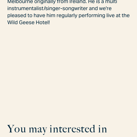
Melbourne originally from Ireland. He is a multi
instrumentalist/singer-songwriter and we're
pleased to have him regularly performing live at the
Wild Geese Hotel!
Y
o
u
m
a
y
i
n
t
e
r
e
s
t
e
d
i
n