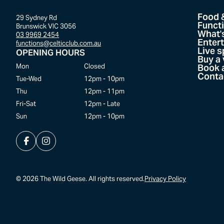
Food 
29 Sydney Rd
Funct
Brunswick VIC 3056
What'
03 9969 2454
Enter
functions@celticclub.com.au
Live s
OPENING HOURS
Buy a
Mon
Closed
Book a
Conta
Tue-Wed
12pm - 10pm
Thu
12pm - 11pm
Fri-Sat
12pm - Late
Sun
12pm - 10pm
©
2026
The Wild Geese. All rights reserved.
Privacy Policy