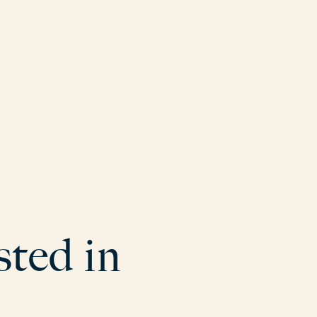
s
t
e
d
i
n