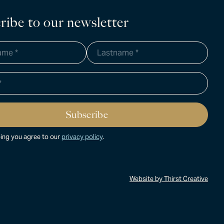
ribe to our newsletter
ing you agree to our
privacy policy
.
Website by Thirst Creative