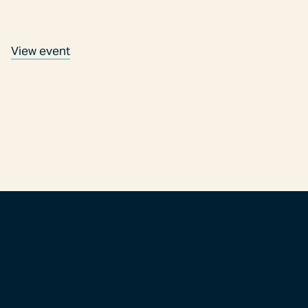
View event