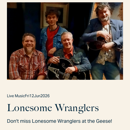
Live Music
Fri
12
Jun
2026
Lonesome Wranglers
Don't miss Lonesome Wranglers at the Geese!