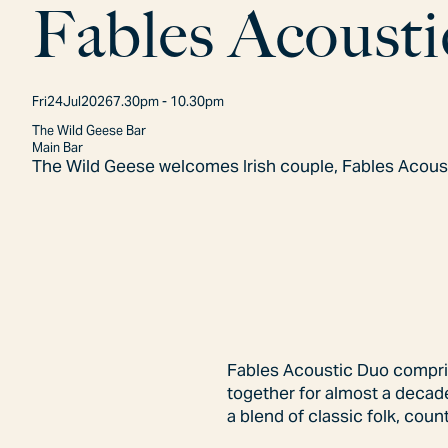
F
a
b
l
e
s
A
c
o
u
s
t
i
Fri
24
Jul
2026
7.30pm - 10.30pm
The Wild Geese Bar
Main Bar
The Wild Geese welcomes Irish couple, Fables Acoust
Fables Acoustic Duo comprise
together for almost a decade
a blend of classic folk, cou