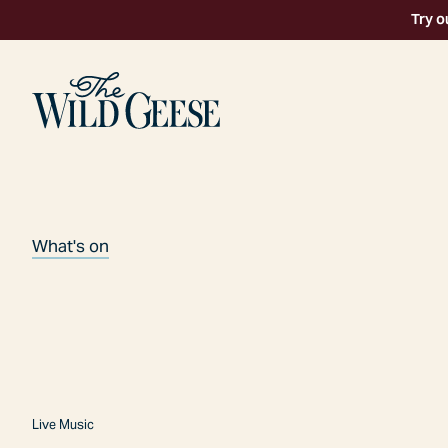
Try o
What's on
Live Music