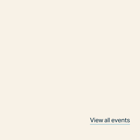
View all events