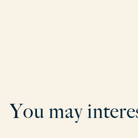
Y
o
u
m
a
y
i
n
t
e
r
e