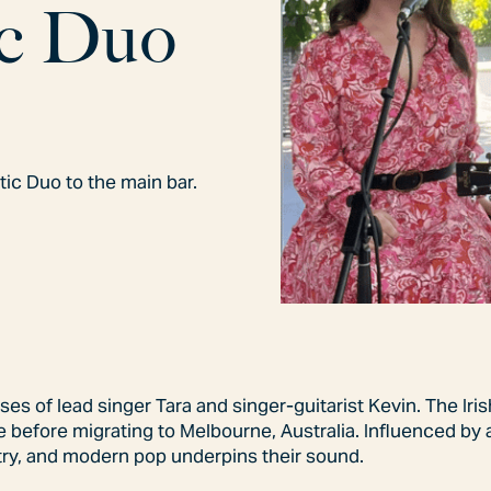
c
D
u
o
ic Duo to the main bar.
s of lead singer Tara and singer-guitarist Kevin. The Iri
 before migrating to Melbourne, Australia. Influenced by 
ntry, and modern pop underpins their sound.