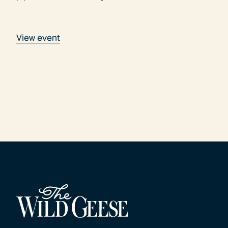
View event