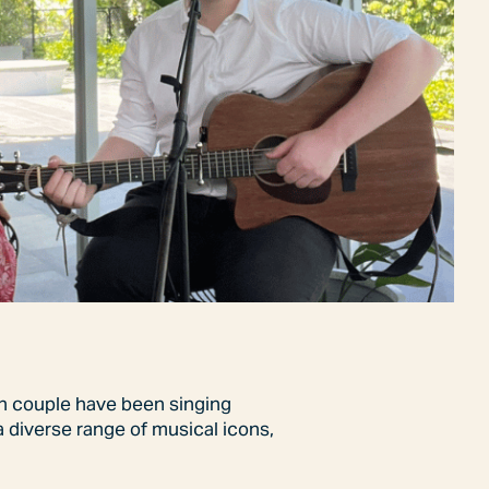
sh couple have been singing
a diverse range of musical icons,