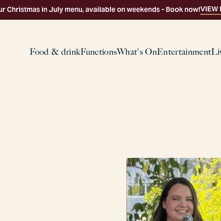
VIEW
ur Christmas in July menu, available on weekends - Book now!
Food & drink
Functions
What's On
Entertainment
Li