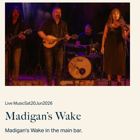
Live Music
Sat
20
Jun
2026
Madigan’s Wake
Madigan's Wake in the main bar.