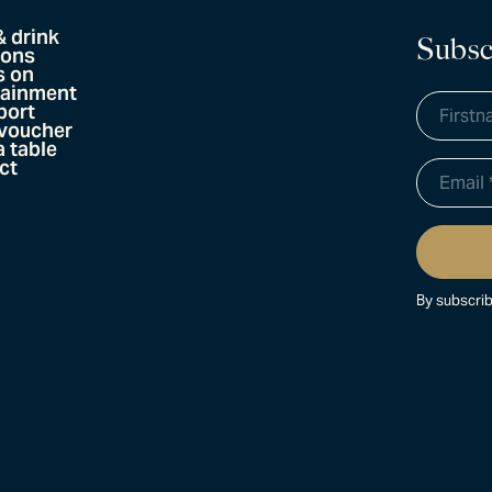
& drink
Subsc
ions
s on
tainment
port
 voucher
 table
ct
By subscrib