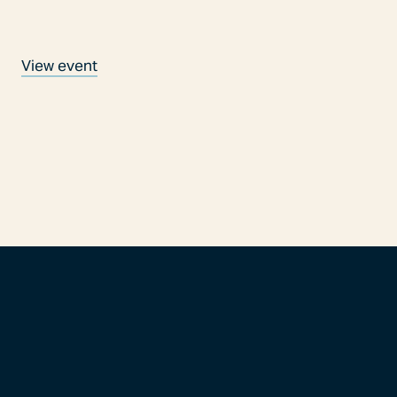
View event