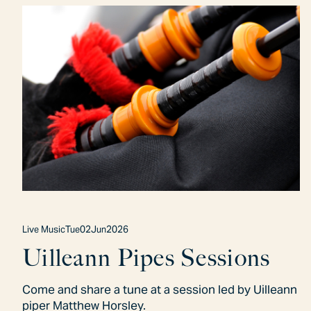
Live Music
Tue
02
Jun
2026
Uilleann Pipes Sessions
Come and share a tune at a session led by Uilleann
piper Matthew Horsley.