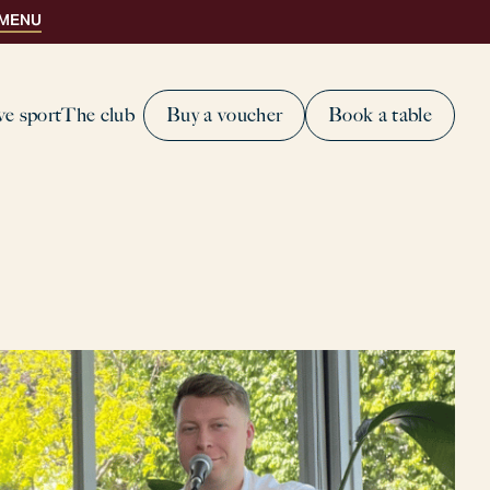
 MENU
ve sport
The club
Buy a voucher
Book a table